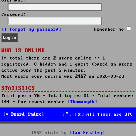
Username:
Password:
I forgot my password
Remember me
WHO IS ONLINE
In total there are
2
users online :: 1
registered, 0 hidden and 1 guest (based on users
active over the past 5 minutes)
Most users ever online was
2467
on 2026-03-23
STATISTICS
Total posts
76
• Total topics
21
• Total members
144
• Our newest member
Thomasqdk
Board index
All times are
UTC
1982 style by
Ian Bradley