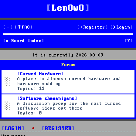
LenOwO
FAQ
Register
Login
S
Board index
e
It is currently 2026-08-09
a
Forum
r
Cursed Hardware
A place to discuss cursed hardware and
c
hardware modding
Topics:
11
h
Software shenanigans
A discussion group for the most cursed
software ideas out there
Topics:
8
LOGIN
•
REGISTER