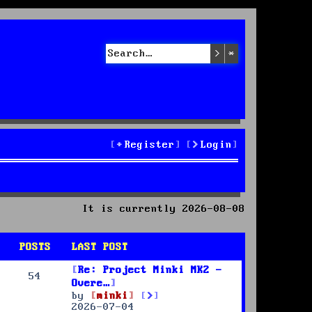
Search
Advanced sea
Register
Login
It is currently 2026-08-08
POSTS
LAST POST
Re: Project Minki MK2 -
54
Overe…
V
by
minki
i
2026-07-04