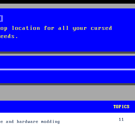
top location for all your cursed
needs.
TOPICS
11
re and hardware modding