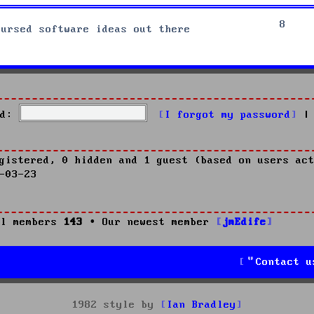
8
cursed software ideas out there
d:
I forgot my password
|
gistered, 0 hidden and 1 guest (based on users act
-03-23
l members
143
• Our newest member
jmEdife
Contact u
1982 style by
Ian Bradley