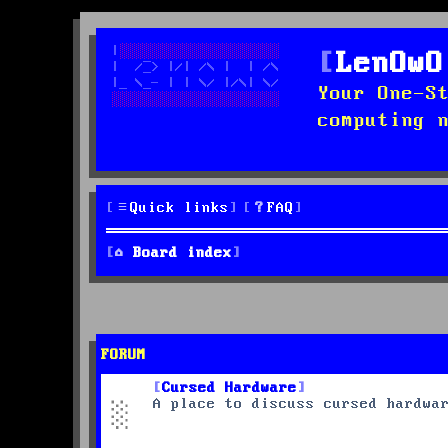
LenOwO
Your One-S
computing 
Quick links
FAQ
Board index
FORUM
Cursed Hardware
A place to discuss cursed hardwa