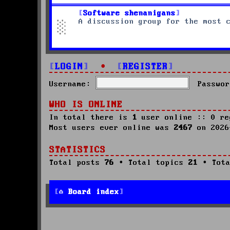
Software shenanigans
A discussion group for the most 
LOGIN
•
REGISTER
Username:
Passwor
WHO IS ONLINE
In total there is
1
user online :: 0 re
Most users ever online was
2467
on 2026
STATISTICS
Total posts
76
• Total topics
21
• Tota
Board index