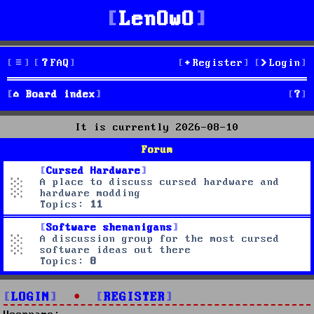
LenOwO
FAQ
Register
Login
S
Board index
e
It is currently 2026-08-10
a
Forum
r
Cursed Hardware
A place to discuss cursed hardware and
c
hardware modding
Topics:
11
h
Software shenanigans
A discussion group for the most cursed
software ideas out there
Topics:
8
LOGIN
•
REGISTER