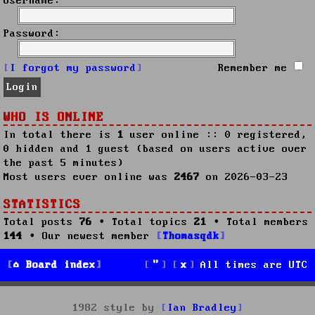
Username:
Password:
I forgot my password
Remember me
WHO IS ONLINE
In total there is
1
user online :: 0 registered,
0 hidden and 1 guest (based on users active over
the past 5 minutes)
Most users ever online was
2467
on 2026-03-23
STATISTICS
Total posts
76
• Total topics
21
• Total members
144
• Our newest member
Thomasqdk
Board index
All times are
UTC
1982 style by
Ian Bradley