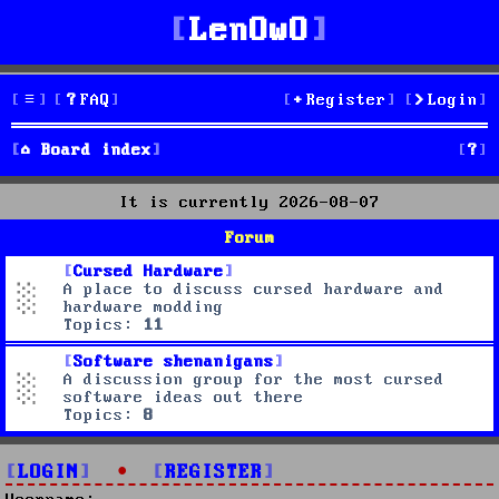
LenOwO
FAQ
Register
Login
S
Board index
e
It is currently 2026-08-07
a
Forum
r
Cursed Hardware
A place to discuss cursed hardware and
c
hardware modding
Topics:
11
h
Software shenanigans
A discussion group for the most cursed
software ideas out there
Topics:
8
LOGIN
•
REGISTER