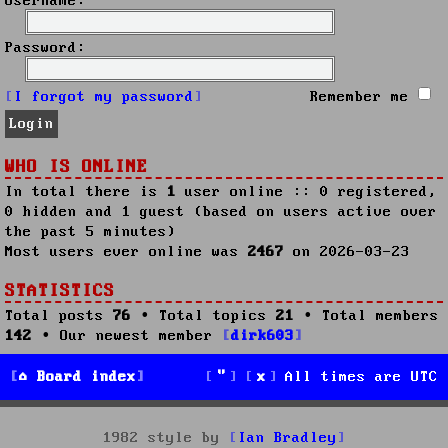
Username:
Password:
I forgot my password
Remember me
WHO IS ONLINE
In total there is
1
user online :: 0 registered,
0 hidden and 1 guest (based on users active over
the past 5 minutes)
Most users ever online was
2467
on 2026-03-23
STATISTICS
Total posts
76
• Total topics
21
• Total members
142
• Our newest member
dirk603
Board index
All times are
UTC
1982 style by
Ian Bradley