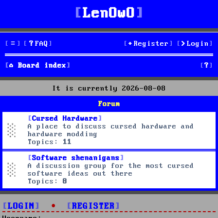
LenOwO
FAQ
Register
Login
S
Board index
e
It is currently 2026-08-08
a
Forum
r
Cursed Hardware
A place to discuss cursed hardware and
c
hardware modding
Topics:
11
h
Software shenanigans
A discussion group for the most cursed
software ideas out there
Topics:
8
LOGIN
•
REGISTER