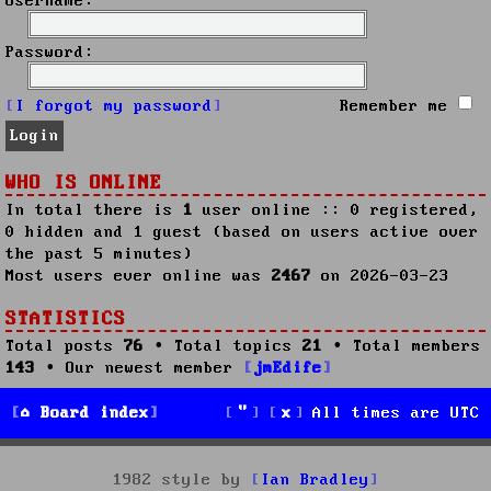
Username:
Password:
I forgot my password
Remember me
WHO IS ONLINE
In total there is
1
user online :: 0 registered,
0 hidden and 1 guest (based on users active over
the past 5 minutes)
Most users ever online was
2467
on 2026-03-23
STATISTICS
Total posts
76
• Total topics
21
• Total members
143
• Our newest member
jmEdife
Board index
All times are
UTC
1982 style by
Ian Bradley