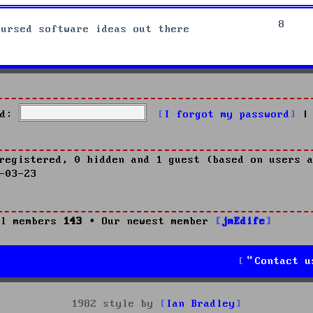
8
cursed software ideas out there
d:
I forgot my password
|
registered, 0 hidden and 1 guest (based on users a
-03-23
l members
143
• Our newest member
jmEdife
Contact u
1982 style by
Ian Bradley