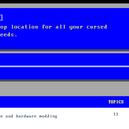
top location for all your cursed
needs.
TOPICS
11
re and hardware modding