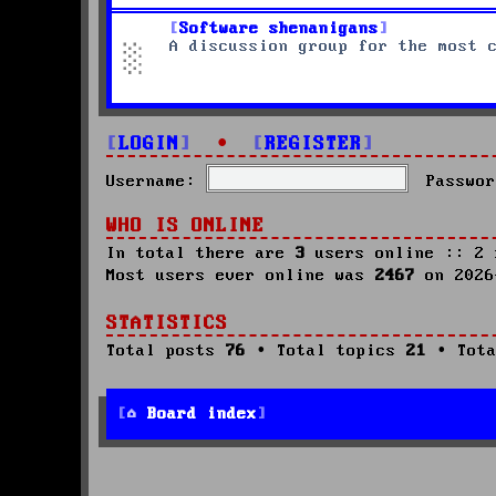
Software shenanigans
A discussion group for the most 
LOGIN
•
REGISTER
Username:
Passwor
WHO IS ONLINE
In total there are
3
users online :: 2 
Most users ever online was
2467
on 2026
STATISTICS
Total posts
76
• Total topics
21
• Tota
Board index