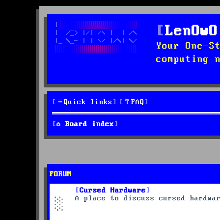
LenOwO
Your One-S
computing 
Quick links
FAQ
Board index
FORUM
Cursed Hardware
A place to discuss cursed hardwa