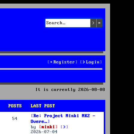
Search
Advanced sea
Register
Login
It is currently 2026-08-08
POSTS
LAST POST
Re: Project Minki MK2 -
54
Overe…
V
by
minki
i
2026-07-04