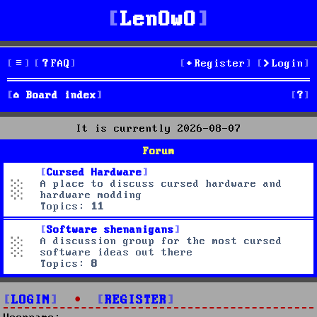
LenOwO
FAQ
Register
Login
S
Board index
e
It is currently 2026-08-07
a
Forum
r
Cursed Hardware
A place to discuss cursed hardware and
c
hardware modding
Topics:
11
h
Software shenanigans
A discussion group for the most cursed
software ideas out there
Topics:
8
LOGIN
•
REGISTER