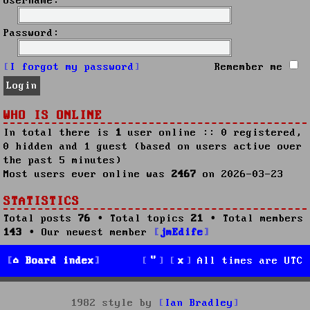
Username:
Password:
I forgot my password
Remember me
WHO IS ONLINE
In total there is
1
user online :: 0 registered,
0 hidden and 1 guest (based on users active over
the past 5 minutes)
Most users ever online was
2467
on 2026-03-23
STATISTICS
Total posts
76
• Total topics
21
• Total members
143
• Our newest member
jmEdife
Board index
All times are
UTC
1982 style by
Ian Bradley