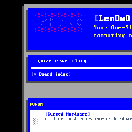
LenOwO
Your One-S
computing 
Quick links
FAQ
Board index
FORUM
Cursed Hardware
A place to discuss cursed hardwa