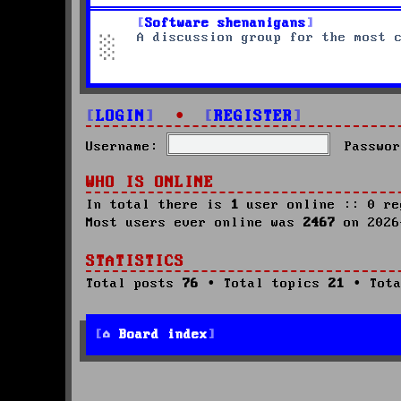
Software shenanigans
A discussion group for the most 
LOGIN
•
REGISTER
Username:
Passwor
WHO IS ONLINE
In total there is
1
user online :: 0 re
Most users ever online was
2467
on 2026
STATISTICS
Total posts
76
• Total topics
21
• Tota
Board index