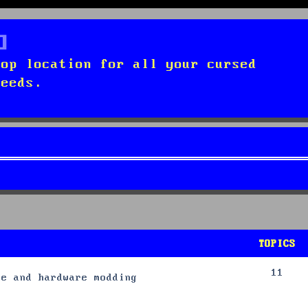
top location for all your cursed
needs.
TOPICS
11
re and hardware modding