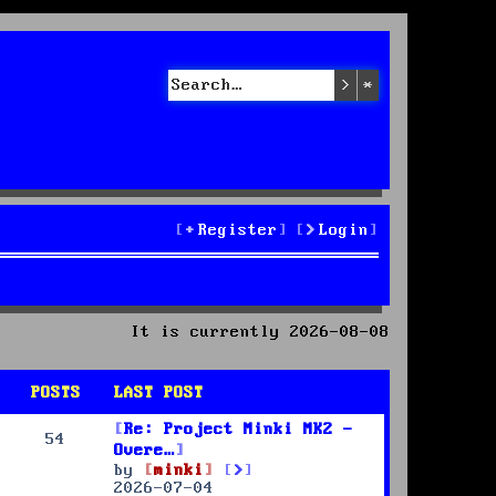
Search
Advanced sea
Register
Login
It is currently 2026-08-08
POSTS
LAST POST
Re: Project Minki MK2 -
54
Overe…
V
by
minki
i
2026-07-04