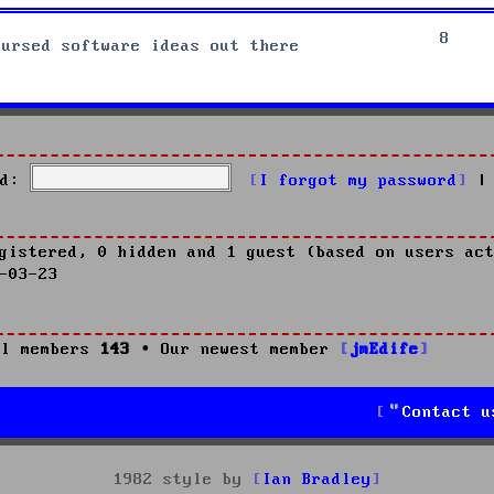
8
cursed software ideas out there
d:
I forgot my password
|
gistered, 0 hidden and 1 guest (based on users act
-03-23
l members
143
• Our newest member
jmEdife
Contact u
1982 style by
Ian Bradley