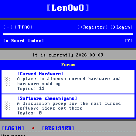
LenOwO
FAQ
Register
Login
S
Board index
e
It is currently 2026-08-09
a
Forum
r
Cursed Hardware
A place to discuss cursed hardware and
c
hardware modding
Topics:
11
h
Software shenanigans
A discussion group for the most cursed
software ideas out there
Topics:
8
LOGIN
•
REGISTER