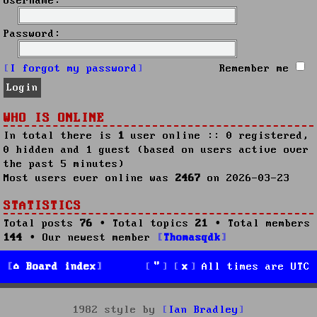
Username:
Password:
I forgot my password
Remember me
WHO IS ONLINE
In total there is
1
user online :: 0 registered,
0 hidden and 1 guest (based on users active over
the past 5 minutes)
Most users ever online was
2467
on 2026-03-23
STATISTICS
Total posts
76
• Total topics
21
• Total members
144
• Our newest member
Thomasqdk
Board index
All times are
UTC
1982 style by
Ian Bradley