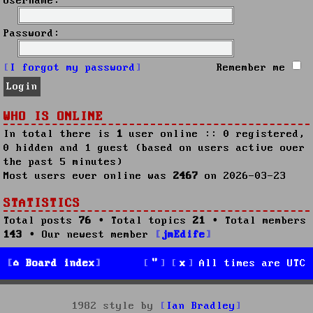
Username:
Password:
I forgot my password
Remember me
WHO IS ONLINE
In total there is
1
user online :: 0 registered,
0 hidden and 1 guest (based on users active over
the past 5 minutes)
Most users ever online was
2467
on 2026-03-23
STATISTICS
Total posts
76
• Total topics
21
• Total members
143
• Our newest member
jmEdife
Board index
All times are
UTC
1982 style by
Ian Bradley