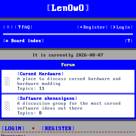
LenOwO
FAQ
Register
Login
S
Board index
e
It is currently 2026-08-07
a
Forum
r
Cursed Hardware
A place to discuss cursed hardware and
c
hardware modding
Topics:
11
h
Software shenanigans
A discussion group for the most cursed
software ideas out there
Topics:
8
LOGIN
•
REGISTER