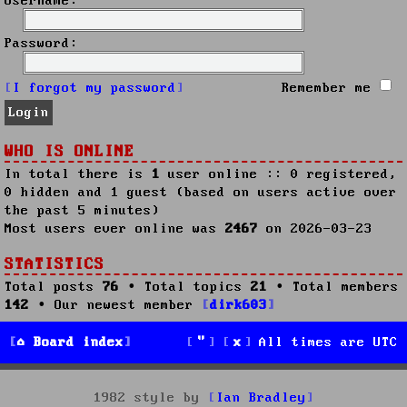
Username:
Password:
I forgot my password
Remember me
WHO IS ONLINE
In total there is
1
user online :: 0 registered,
0 hidden and 1 guest (based on users active over
the past 5 minutes)
Most users ever online was
2467
on 2026-03-23
STATISTICS
Total posts
76
• Total topics
21
• Total members
142
• Our newest member
dirk603
Board index
All times are
UTC
1982 style by
Ian Bradley