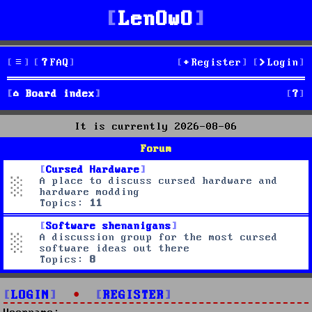
LenOwO
FAQ
Register
Login
S
Board index
e
It is currently 2026-08-06
a
Forum
r
Cursed Hardware
A place to discuss cursed hardware and
c
hardware modding
Topics:
11
h
Software shenanigans
A discussion group for the most cursed
software ideas out there
Topics:
8
LOGIN
•
REGISTER