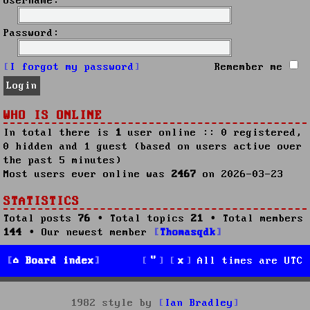
Username:
Password:
I forgot my password
Remember me
WHO IS ONLINE
In total there is
1
user online :: 0 registered,
0 hidden and 1 guest (based on users active over
the past 5 minutes)
Most users ever online was
2467
on 2026-03-23
STATISTICS
Total posts
76
• Total topics
21
• Total members
144
• Our newest member
Thomasqdk
Board index
All times are
UTC
1982 style by
Ian Bradley