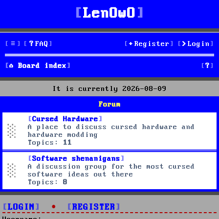
LenOwO
FAQ
Register
Login
S
Board index
e
It is currently 2026-08-09
a
Forum
r
Cursed Hardware
A place to discuss cursed hardware and
c
hardware modding
Topics:
11
h
Software shenanigans
A discussion group for the most cursed
software ideas out there
Topics:
8
LOGIN
•
REGISTER