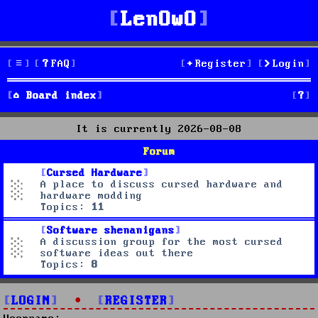
LenOwO
FAQ
Register
Login
S
Board index
e
It is currently 2026-08-08
a
Forum
r
Cursed Hardware
A place to discuss cursed hardware and
c
hardware modding
Topics:
11
h
Software shenanigans
A discussion group for the most cursed
software ideas out there
Topics:
8
LOGIN
•
REGISTER