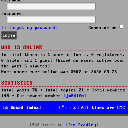
Username:
Password:
I forgot my password
Remember me
WHO IS ONLINE
In total there is
1
user online :: 0 registered,
0 hidden and 1 guest (based on users active over
the past 5 minutes)
Most users ever online was
2467
on 2026-03-23
STATISTICS
Total posts
76
• Total topics
21
• Total members
143
• Our newest member
jmEdife
Board index
All times are
UTC
1982 style by
Ian Bradley