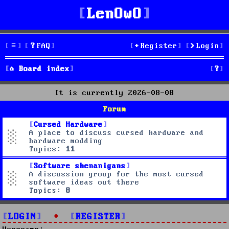
LenOwO
FAQ
Register
Login
S
Board index
e
It is currently 2026-08-08
a
Forum
r
Cursed Hardware
A place to discuss cursed hardware and
c
hardware modding
Topics:
11
h
Software shenanigans
A discussion group for the most cursed
software ideas out there
Topics:
8
LOGIN
•
REGISTER