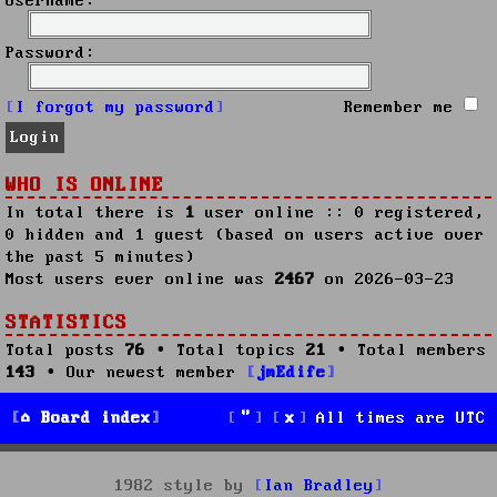
Username:
Password:
I forgot my password
Remember me
WHO IS ONLINE
In total there is
1
user online :: 0 registered,
0 hidden and 1 guest (based on users active over
the past 5 minutes)
Most users ever online was
2467
on 2026-03-23
STATISTICS
Total posts
76
• Total topics
21
• Total members
143
• Our newest member
jmEdife
Board index
All times are
UTC
1982 style by
Ian Bradley