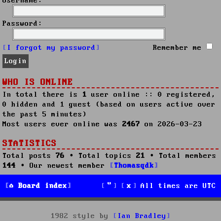
Username:
Password:
I forgot my password
Remember me
WHO IS ONLINE
In total there is
1
user online :: 0 registered,
0 hidden and 1 guest (based on users active over
the past 5 minutes)
Most users ever online was
2467
on 2026-03-23
STATISTICS
Total posts
76
• Total topics
21
• Total members
144
• Our newest member
Thomasqdk
Board index
All times are
UTC
1982 style by
Ian Bradley