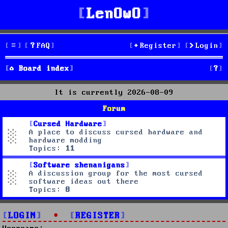
LenOwO
FAQ
Register
Login
S
Board index
e
It is currently 2026-08-09
a
Forum
r
Cursed Hardware
A place to discuss cursed hardware and
c
hardware modding
Topics:
11
h
Software shenanigans
A discussion group for the most cursed
software ideas out there
Topics:
8
LOGIN
•
REGISTER