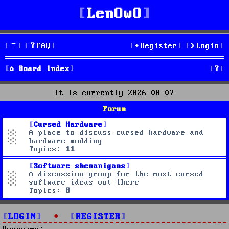
LenOwO
FAQ
Register
Login
S
Board index
e
It is currently 2026-08-07
a
Forum
r
Cursed Hardware
A place to discuss cursed hardware and
c
hardware modding
Topics:
11
h
Software shenanigans
A discussion group for the most cursed
software ideas out there
Topics:
8
LOGIN
•
REGISTER