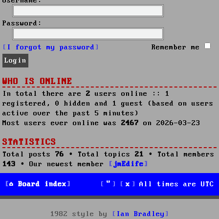
Username:
Password:
I forgot my password
Remember me
WHO IS ONLINE
In total there are
2
users online :: 1
registered, 0 hidden and 1 guest (based on users
active over the past 5 minutes)
Most users ever online was
2467
on 2026-03-23
STATISTICS
Total posts
76
• Total topics
21
• Total members
143
• Our newest member
jmEdife
Board index
All times are
UTC
1982 style by
Ian Bradley