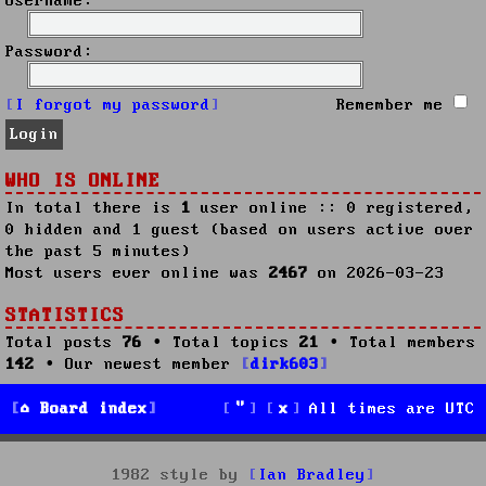
Username:
Password:
I forgot my password
Remember me
WHO IS ONLINE
In total there is
1
user online :: 0 registered,
0 hidden and 1 guest (based on users active over
the past 5 minutes)
Most users ever online was
2467
on 2026-03-23
STATISTICS
Total posts
76
• Total topics
21
• Total members
142
• Our newest member
dirk603
Board index
All times are
UTC
1982 style by
Ian Bradley