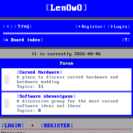
LenOwO
FAQ
Register
Login
S
Board index
e
It is currently 2026-08-06
a
Forum
r
Cursed Hardware
A place to discuss cursed hardware and
c
hardware modding
Topics:
11
h
Software shenanigans
A discussion group for the most cursed
software ideas out there
Topics:
8
LOGIN
•
REGISTER