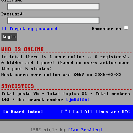
Username:
Password:
I forgot my password
Remember me
WHO IS ONLINE
In total there is
1
user online :: 0 registered,
0 hidden and 1 guest (based on users active over
the past 5 minutes)
Most users ever online was
2467
on 2026-03-23
STATISTICS
Total posts
76
• Total topics
21
• Total members
143
• Our newest member
jmEdife
Board index
All times are
UTC
1982 style by
Ian Bradley