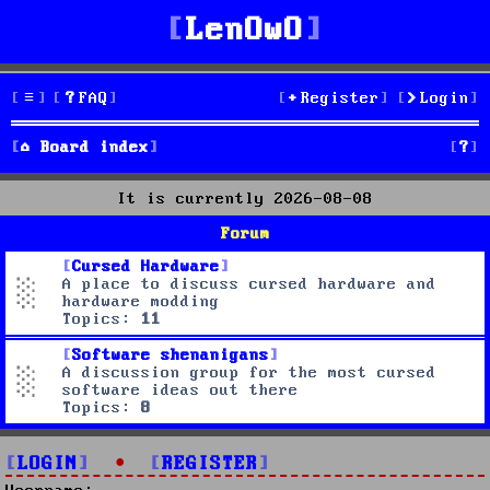
LenOwO
FAQ
Register
Login
S
Board index
e
It is currently 2026-08-08
a
Forum
r
Cursed Hardware
A place to discuss cursed hardware and
c
hardware modding
Topics:
11
h
Software shenanigans
A discussion group for the most cursed
software ideas out there
Topics:
8
LOGIN
•
REGISTER