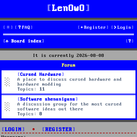
LenOwO
FAQ
Register
Login
S
Board index
e
It is currently 2026-08-08
a
Forum
r
Cursed Hardware
A place to discuss cursed hardware and
c
hardware modding
Topics:
11
h
Software shenanigans
A discussion group for the most cursed
software ideas out there
Topics:
8
LOGIN
•
REGISTER