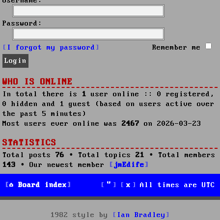
Username:
Password:
I forgot my password
Remember me
WHO IS ONLINE
In total there is
1
user online :: 0 registered,
0 hidden and 1 guest (based on users active over
the past 5 minutes)
Most users ever online was
2467
on 2026-03-23
STATISTICS
Total posts
76
• Total topics
21
• Total members
143
• Our newest member
jmEdife
Board index
All times are
UTC
1982 style by
Ian Bradley