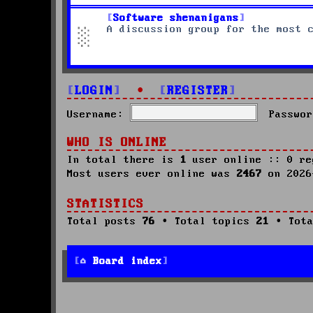
Software shenanigans
A discussion group for the most 
LOGIN
•
REGISTER
Username:
Passwor
WHO IS ONLINE
In total there is
1
user online :: 0 re
Most users ever online was
2467
on 2026
STATISTICS
Total posts
76
• Total topics
21
• Tota
Board index