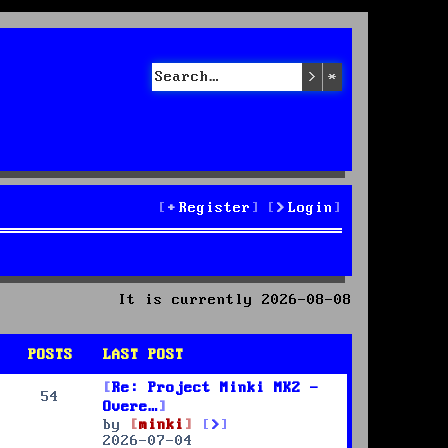
Search
Advanced sea
Register
Login
It is currently 2026-08-08
POSTS
LAST POST
Re: Project Minki MK2 -
54
Overe…
V
by
minki
i
2026-07-04