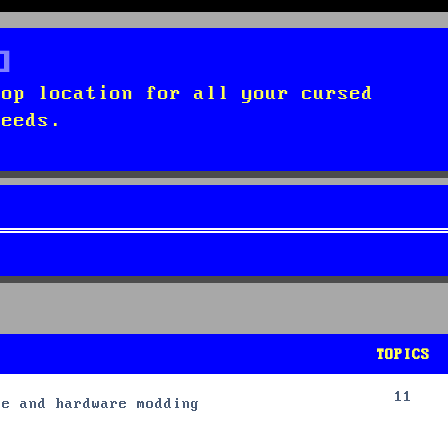
top location for all your cursed
needs.
TOPICS
11
re and hardware modding