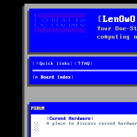
LenOwO
Your One-S
computing 
Quick links
FAQ
Board index
FORUM
Cursed Hardware
A place to discuss cursed hardwa