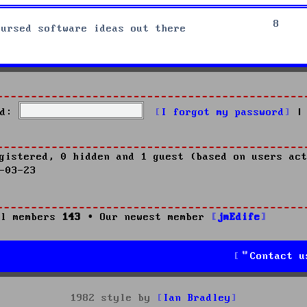
8
cursed software ideas out there
d:
I forgot my password
|
gistered, 0 hidden and 1 guest (based on users act
-03-23
l members
143
• Our newest member
jmEdife
Contact u
1982 style by
Ian Bradley