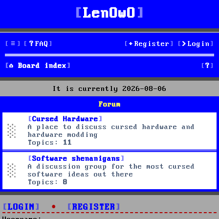
LenOwO
FAQ
Register
Login
S
Board index
e
It is currently 2026-08-06
a
Forum
r
Cursed Hardware
A place to discuss cursed hardware and
c
hardware modding
Topics:
11
h
Software shenanigans
A discussion group for the most cursed
software ideas out there
Topics:
8
LOGIN
•
REGISTER