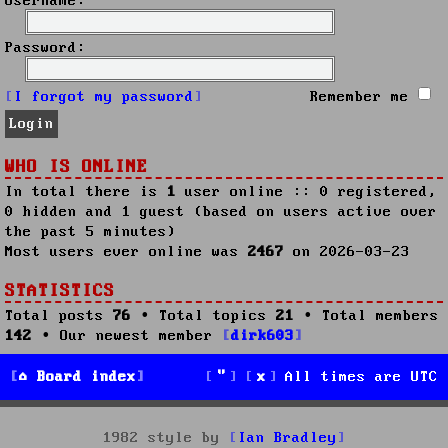
Username:
Password:
I forgot my password
Remember me
WHO IS ONLINE
In total there is
1
user online :: 0 registered,
0 hidden and 1 guest (based on users active over
the past 5 minutes)
Most users ever online was
2467
on 2026-03-23
STATISTICS
Total posts
76
• Total topics
21
• Total members
142
• Our newest member
dirk603
Board index
All times are
UTC
1982 style by
Ian Bradley