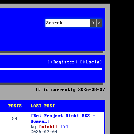
Search
Advanced sea
Register
Login
It is currently 2026-08-07
POSTS
LAST POST
Re: Project Minki MK2 -
54
Overe…
V
by
minki
i
2026-07-04