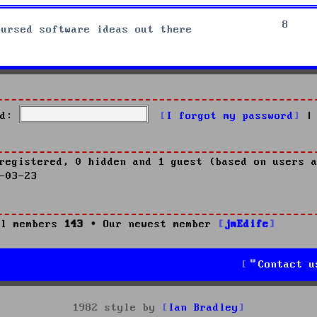
8
cursed software ideas out there
d:
I forgot my password
|
registered, 0 hidden and 1 guest (based on users a
-03-23
l members
143
• Our newest member
jmEdife
Contact u
1982 style by
Ian Bradley