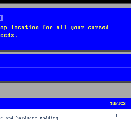
top location for all your cursed
needs.
TOPICS
11
re and hardware modding