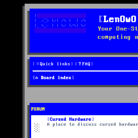
LenOwO
Your One-S
computing 
Quick links
FAQ
Board index
FORUM
Cursed Hardware
A place to discuss cursed hardwa