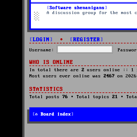
Software shenanigans
A discussion group for the most 
LOGIN
•
REGISTER
Username:
Passwor
WHO IS ONLINE
In total there are
2
users online :: 1 
Most users ever online was
2467
on 2026
STATISTICS
Total posts
76
• Total topics
21
• Tota
Board index