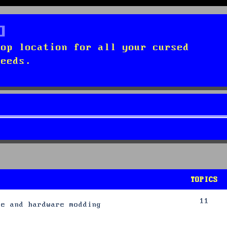
top location for all your cursed
needs.
TOPICS
11
re and hardware modding