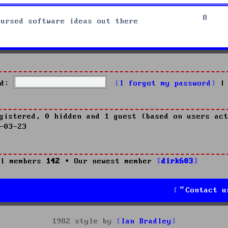
8
cursed software ideas out there
d:
I forgot my password
|
gistered, 0 hidden and 1 guest (based on users act
-03-23
l members
142
• Our newest member
dirk603
Contact u
1982 style by
Ian Bradley