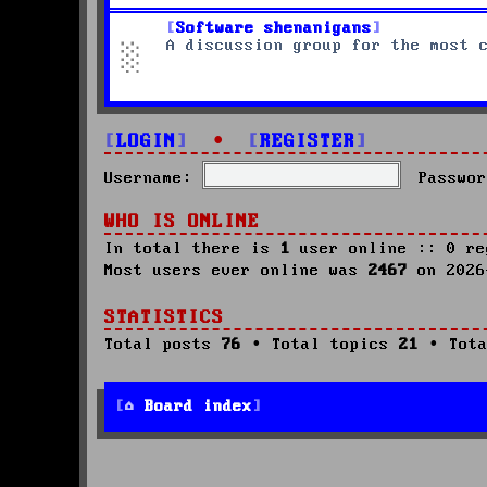
Software shenanigans
A discussion group for the most 
LOGIN
•
REGISTER
Username:
Passwor
WHO IS ONLINE
In total there is
1
user online :: 0 re
Most users ever online was
2467
on 2026
STATISTICS
Total posts
76
• Total topics
21
• Tota
Board index