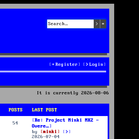
Search
Advanced sea
Register
Login
It is currently 2026-08-06
POSTS
LAST POST
Re: Project Minki MK2 -
54
Overe…
V
by
minki
i
2026-07-04