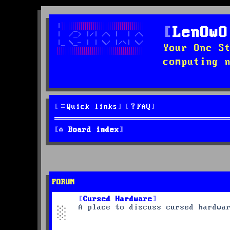
LenOwO
Your One-S
computing 
Quick links
FAQ
Board index
FORUM
Cursed Hardware
A place to discuss cursed hardwa