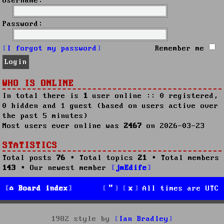
Username:
Password:
I forgot my password
Remember me
WHO IS ONLINE
In total there is
1
user online :: 0 registered,
0 hidden and 1 guest (based on users active over
the past 5 minutes)
Most users ever online was
2467
on 2026-03-23
STATISTICS
Total posts
76
• Total topics
21
• Total members
143
• Our newest member
jmEdife
Board index
All times are
UTC
1982 style by
Ian Bradley