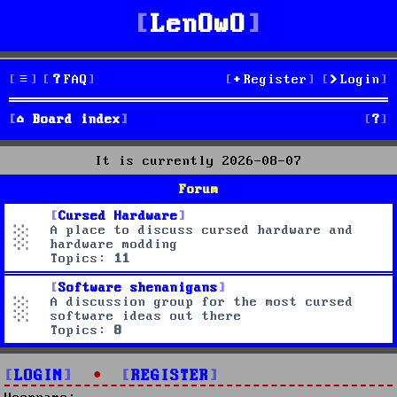
LenOwO
FAQ
Register
Login
S
Board index
e
It is currently 2026-08-07
a
Forum
r
Cursed Hardware
A place to discuss cursed hardware and
c
hardware modding
Topics:
11
h
Software shenanigans
A discussion group for the most cursed
software ideas out there
Topics:
8
LOGIN
•
REGISTER