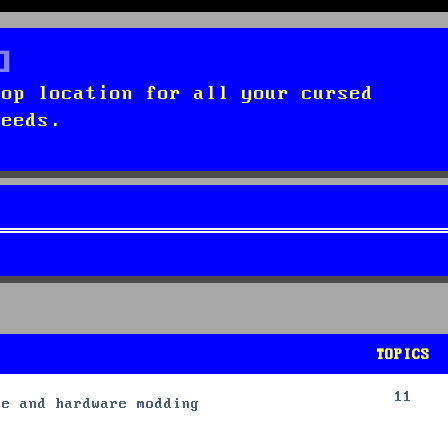
top location for all your cursed
needs.
TOPICS
11
re and hardware modding