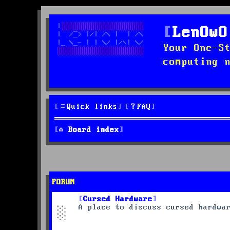
LenOwO
Your One-S
computing 
Quick links
FAQ
Board index
FORUM
Cursed Hardware
A place to discuss cursed hardwa