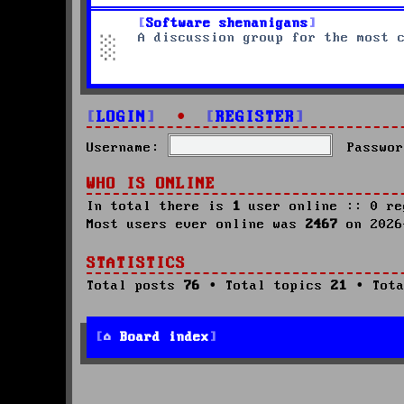
Software shenanigans
A discussion group for the most 
LOGIN
•
REGISTER
Username:
Passwor
WHO IS ONLINE
In total there is
1
user online :: 0 re
Most users ever online was
2467
on 2026
STATISTICS
Total posts
76
• Total topics
21
• Tota
Board index