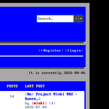
Search
Advanced sea
Register
Login
It is currently 2026-08-06
POSTS
LAST POST
Re: Project Minki MK2 -
54
Overe…
V
by
minki
i
2026-07-04