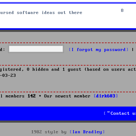
8
cursed software ideas out there
d:
I forgot my password
|
gistered, 0 hidden and 1 guest (based on users act
-03-23
l members
142
• Our newest member
dirk603
Contact u
1982 style by
Ian Bradley