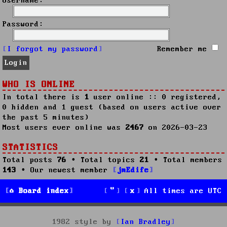
Username:
Password:
I forgot my password
Remember me
WHO IS ONLINE
In total there is
1
user online :: 0 registered,
0 hidden and 1 guest (based on users active over
the past 5 minutes)
Most users ever online was
2467
on 2026-03-23
STATISTICS
Total posts
76
• Total topics
21
• Total members
143
• Our newest member
jmEdife
Board index
All times are
UTC
1982 style by
Ian Bradley