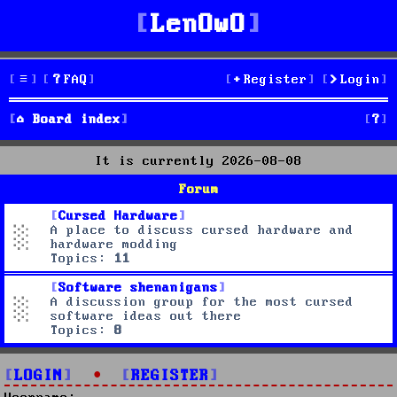
LenOwO
FAQ
Register
Login
S
Board index
e
It is currently 2026-08-08
a
Forum
r
Cursed Hardware
A place to discuss cursed hardware and
c
hardware modding
Topics:
11
h
Software shenanigans
A discussion group for the most cursed
software ideas out there
Topics:
8
LOGIN
•
REGISTER