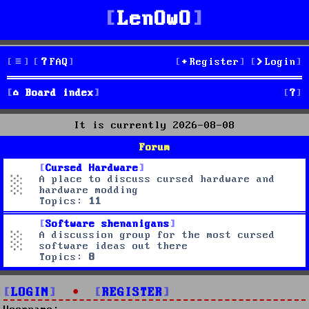
LenOwO
FAQ
Register
Login
S
Board index
e
It is currently 2026-08-08
a
Forum
r
Cursed Hardware
A place to discuss cursed hardware and
c
hardware modding
Topics:
11
h
Software shenanigans
A discussion group for the most cursed
software ideas out there
Topics:
8
LOGIN
•
REGISTER