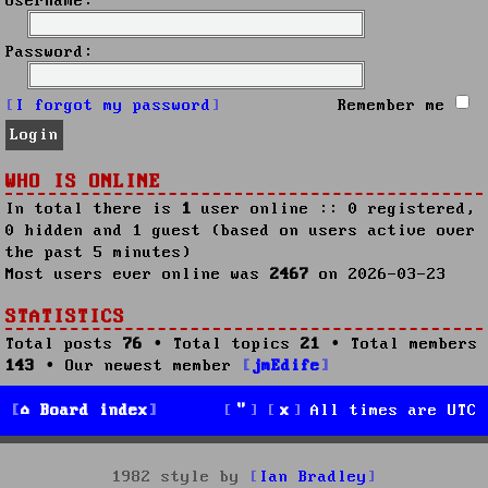
Username:
Password:
I forgot my password
Remember me
WHO IS ONLINE
In total there is
1
user online :: 0 registered,
0 hidden and 1 guest (based on users active over
the past 5 minutes)
Most users ever online was
2467
on 2026-03-23
STATISTICS
Total posts
76
• Total topics
21
• Total members
143
• Our newest member
jmEdife
Board index
All times are
UTC
1982 style by
Ian Bradley