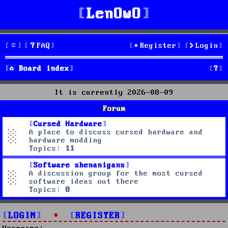
LenOwO
FAQ
Register
Login
S
Board index
e
It is currently 2026-08-09
a
Forum
r
Cursed Hardware
A place to discuss cursed hardware and
c
hardware modding
Topics:
11
h
Software shenanigans
A discussion group for the most cursed
software ideas out there
Topics:
8
LOGIN
•
REGISTER