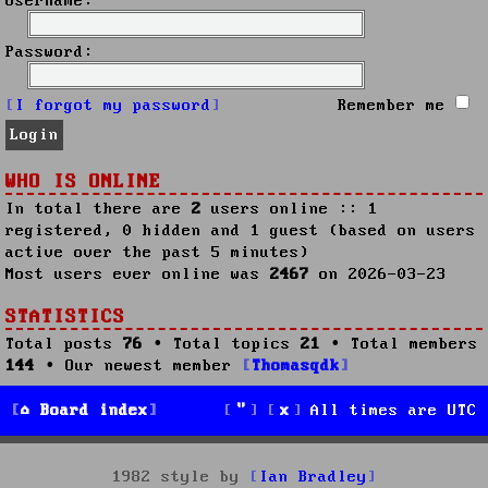
Username:
Password:
I forgot my password
Remember me
WHO IS ONLINE
In total there are
2
users online :: 1
registered, 0 hidden and 1 guest (based on users
active over the past 5 minutes)
Most users ever online was
2467
on 2026-03-23
STATISTICS
Total posts
76
• Total topics
21
• Total members
144
• Our newest member
Thomasqdk
Board index
All times are
UTC
1982 style by
Ian Bradley