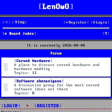
LenOwO
FAQ
Register
Login
S
Board index
e
It is currently 2026-08-08
a
Forum
r
Cursed Hardware
A place to discuss cursed hardware and
c
hardware modding
Topics:
11
h
Software shenanigans
A discussion group for the most cursed
software ideas out there
Topics:
8
LOGIN
•
REGISTER