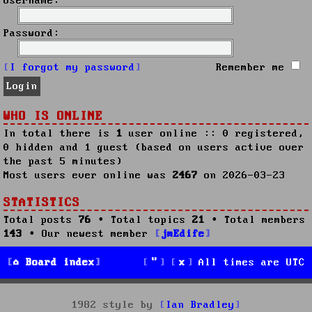
Username:
Password:
I forgot my password
Remember me
WHO IS ONLINE
In total there is
1
user online :: 0 registered,
0 hidden and 1 guest (based on users active over
the past 5 minutes)
Most users ever online was
2467
on 2026-03-23
STATISTICS
Total posts
76
• Total topics
21
• Total members
143
• Our newest member
jmEdife
Board index
All times are
UTC
1982 style by
Ian Bradley