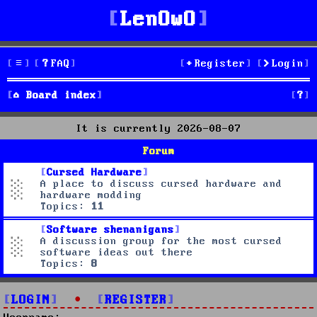
LenOwO
FAQ
Register
Login
S
Board index
e
It is currently 2026-08-07
a
Forum
r
Cursed Hardware
A place to discuss cursed hardware and
c
hardware modding
Topics:
11
h
Software shenanigans
A discussion group for the most cursed
software ideas out there
Topics:
8
LOGIN
•
REGISTER