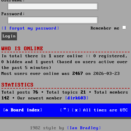
Username:
Password:
I forgot my password
Remember me
WHO IS ONLINE
In total there is
1
user online :: 0 registered,
0 hidden and 1 guest (based on users active over
the past 5 minutes)
Most users ever online was
2467
on 2026-03-23
STATISTICS
Total posts
76
• Total topics
21
• Total members
142
• Our newest member
dirk603
Board index
All times are
UTC
1982 style by
Ian Bradley