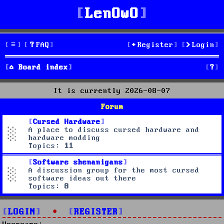
LenOwO
FAQ
Register
Login
S
Board index
e
It is currently 2026-08-07
a
Forum
r
Cursed Hardware
A place to discuss cursed hardware and
c
hardware modding
Topics:
11
h
Software shenanigans
A discussion group for the most cursed
software ideas out there
Topics:
8
LOGIN
•
REGISTER