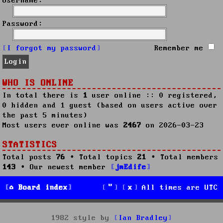
Username:
Password:
I forgot my password
Remember me
WHO IS ONLINE
In total there is
1
user online :: 0 registered,
0 hidden and 1 guest (based on users active over
the past 5 minutes)
Most users ever online was
2467
on 2026-03-23
STATISTICS
Total posts
76
• Total topics
21
• Total members
143
• Our newest member
jmEdife
Board index
All times are
UTC
1982 style by
Ian Bradley