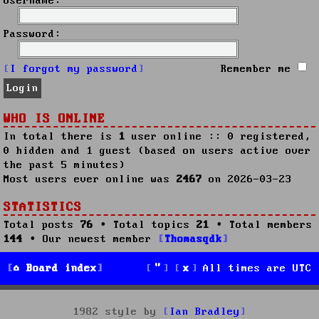
Username:
Password:
I forgot my password
Remember me
WHO IS ONLINE
In total there is
1
user online :: 0 registered,
0 hidden and 1 guest (based on users active over
the past 5 minutes)
Most users ever online was
2467
on 2026-03-23
STATISTICS
Total posts
76
• Total topics
21
• Total members
144
• Our newest member
Thomasqdk
Board index
All times are
UTC
1982 style by
Ian Bradley