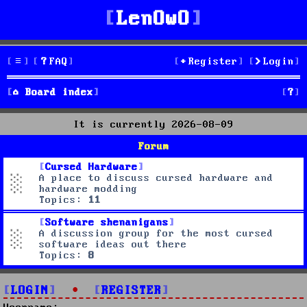
LenOwO
FAQ
Register
Login
S
Board index
e
It is currently 2026-08-09
a
Forum
r
Cursed Hardware
A place to discuss cursed hardware and
c
hardware modding
Topics:
11
h
Software shenanigans
A discussion group for the most cursed
software ideas out there
Topics:
8
LOGIN
•
REGISTER