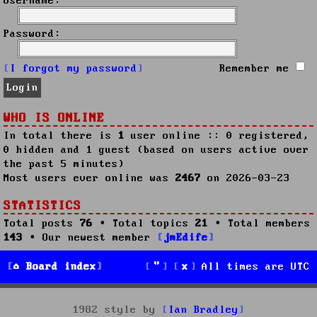
Username:
Password:
I forgot my password
Remember me
WHO IS ONLINE
In total there is
1
user online :: 0 registered,
0 hidden and 1 guest (based on users active over
the past 5 minutes)
Most users ever online was
2467
on 2026-03-23
STATISTICS
Total posts
76
• Total topics
21
• Total members
143
• Our newest member
jmEdife
Board index
All times are
UTC
1982 style by
Ian Bradley