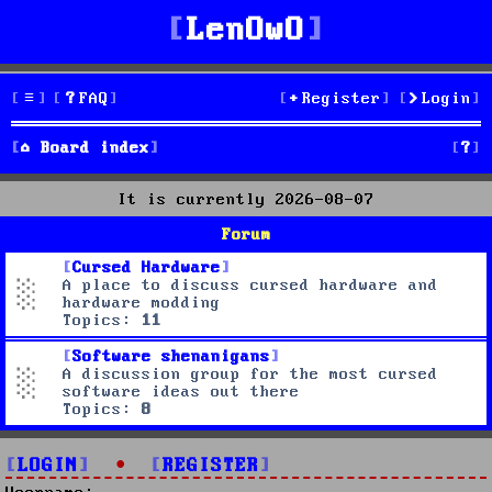
LenOwO
FAQ
Register
Login
S
Board index
e
It is currently 2026-08-07
a
Forum
r
Cursed Hardware
A place to discuss cursed hardware and
c
hardware modding
Topics:
11
h
Software shenanigans
A discussion group for the most cursed
software ideas out there
Topics:
8
LOGIN
•
REGISTER