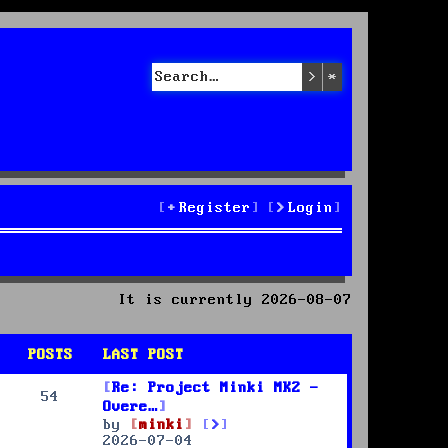
Search
Advanced sea
Register
Login
It is currently 2026-08-07
POSTS
LAST POST
Re: Project Minki MK2 -
54
Overe…
V
by
minki
i
2026-07-04