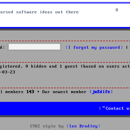
8
cursed software ideas out there
d:
I forgot my password
|
gistered, 0 hidden and 1 guest (based on users act
-03-23
l members
143
• Our newest member
jmEdife
Contact u
1982 style by
Ian Bradley