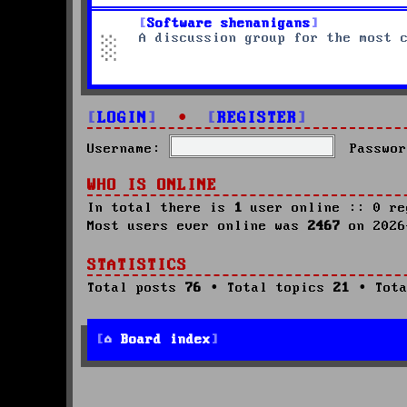
Software shenanigans
A discussion group for the most 
LOGIN
•
REGISTER
Username:
Passwor
WHO IS ONLINE
In total there is
1
user online :: 0 re
Most users ever online was
2467
on 2026
STATISTICS
Total posts
76
• Total topics
21
• Tota
Board index