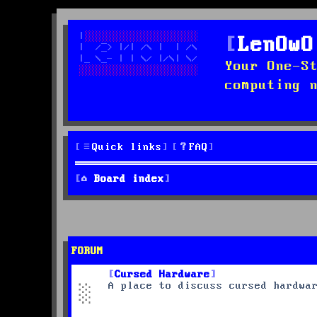
LenOwO
Your One-S
computing 
Quick links
FAQ
Board index
FORUM
Cursed Hardware
A place to discuss cursed hardwa