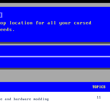
top location for all your cursed
needs.
TOPICS
11
re and hardware modding