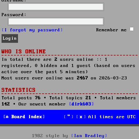
Username:
Password:
I forgot my password
Remember me
WHO IS ONLINE
In total there are
2
users online :: 1
registered, 0 hidden and 1 guest (based on users
active over the past 5 minutes)
Most users ever online was
2467
on 2026-03-23
STATISTICS
Total posts
76
• Total topics
21
• Total members
142
• Our newest member
dirk603
Board index
All times are
UTC
1982 style by
Ian Bradley