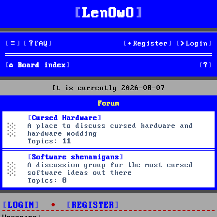
LenOwO
FAQ
Register
Login
S
Board index
e
It is currently 2026-08-07
a
Forum
r
Cursed Hardware
A place to discuss cursed hardware and
c
hardware modding
Topics:
11
h
Software shenanigans
A discussion group for the most cursed
software ideas out there
Topics:
8
LOGIN
•
REGISTER