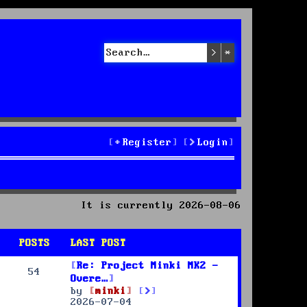
Search
Advanced sea
Register
Login
It is currently 2026-08-06
POSTS
LAST POST
Re: Project Minki MK2 -
54
Overe…
V
by
minki
i
2026-07-04