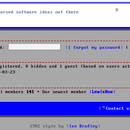
8
cursed software ideas out there
d:
I forgot my password
|
gistered, 0 hidden and 1 guest (based on users act
-03-23
l members
141
• Our newest member
LewisBow
Contact u
1982 style by
Ian Bradley