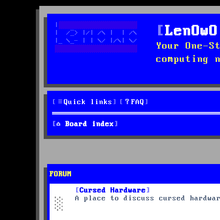
LenOwO
Your One-S
computing 
Quick links
FAQ
Board index
FORUM
Cursed Hardware
A place to discuss cursed hardwa