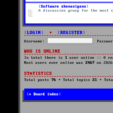
Software shenanigans
A discussion group for the most 
LOGIN
•
REGISTER
Username:
Passwor
WHO IS ONLINE
In total there is
1
user online :: 0 re
Most users ever online was
2467
on 2026
STATISTICS
Total posts
76
• Total topics
21
• Tota
Board index