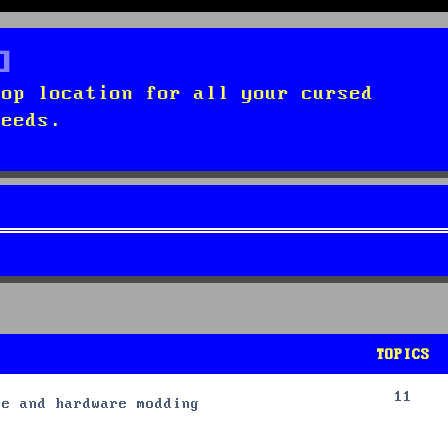
top location for all your cursed
needs.
TOPICS
11
re and hardware modding