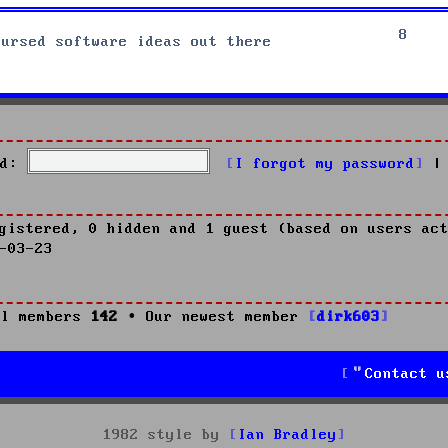
8
cursed software ideas out there
d:
I forgot my password
|
gistered, 0 hidden and 1 guest (based on users act
-03-23
l members
142
• Our newest member
dirk603
Contact u
1982 style by
Ian Bradley