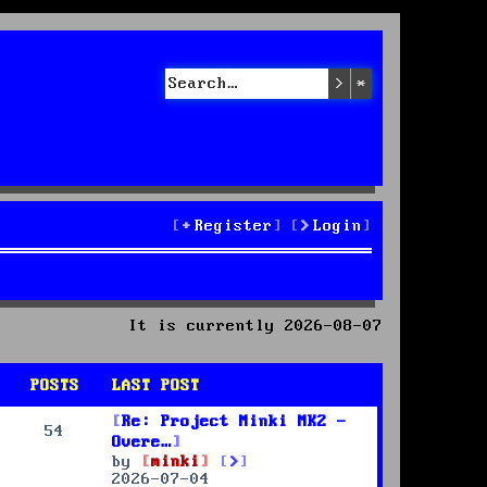
Search
Advanced sea
Register
Login
It is currently 2026-08-07
POSTS
LAST POST
Re: Project Minki MK2 -
54
Overe…
V
by
minki
i
2026-07-04