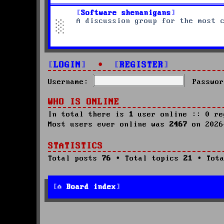
Software shenanigans
A discussion group for the most 
LOGIN
•
REGISTER
Username:
Passwor
WHO IS ONLINE
In total there is
1
user online :: 0 re
Most users ever online was
2467
on 2026
STATISTICS
Total posts
76
• Total topics
21
• Tota
Board index