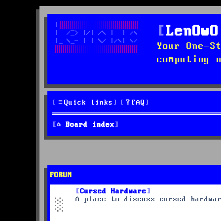
LenOwO
Your One-S
computing 
Quick links
FAQ
Board index
FORUM
Cursed Hardware
A place to discuss cursed hardwa