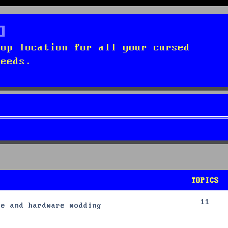
top location for all your cursed
needs.
TOPICS
11
re and hardware modding