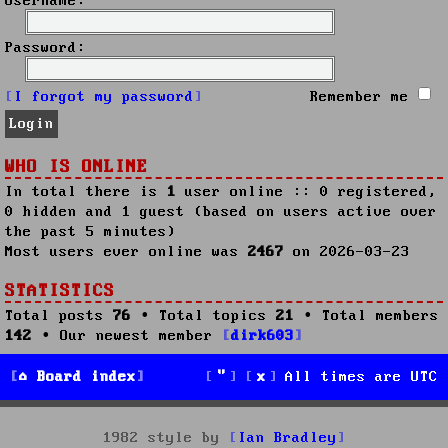
Username:
Password:
I forgot my password
Remember me
WHO IS ONLINE
In total there is
1
user online :: 0 registered,
0 hidden and 1 guest (based on users active over
the past 5 minutes)
Most users ever online was
2467
on 2026-03-23
STATISTICS
Total posts
76
• Total topics
21
• Total members
142
• Our newest member
dirk603
Board index
All times are
UTC
1982 style by
Ian Bradley