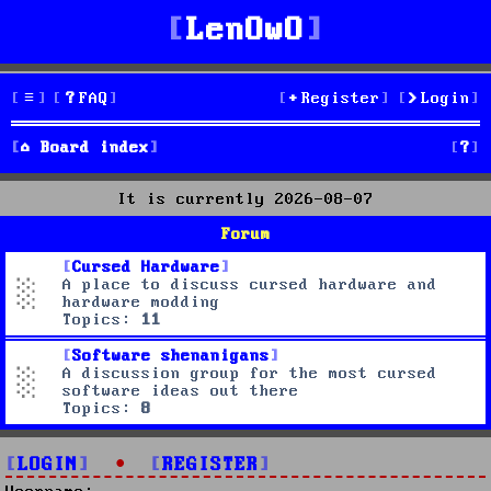
LenOwO
FAQ
Register
Login
S
Board index
e
It is currently 2026-08-07
a
Forum
r
Cursed Hardware
A place to discuss cursed hardware and
c
hardware modding
Topics:
11
h
Software shenanigans
A discussion group for the most cursed
software ideas out there
Topics:
8
LOGIN
•
REGISTER