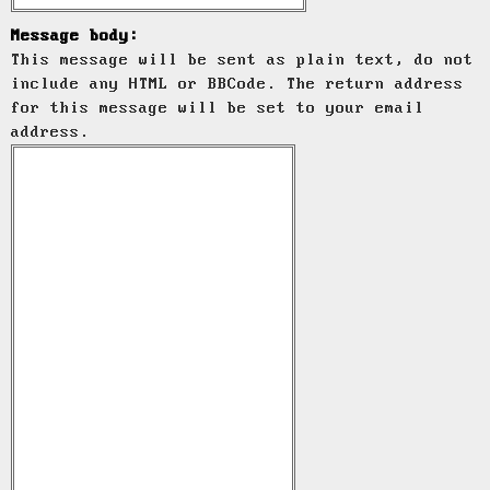
Message body:
This message will be sent as plain text, do not
include any HTML or BBCode. The return address
for this message will be set to your email
address.