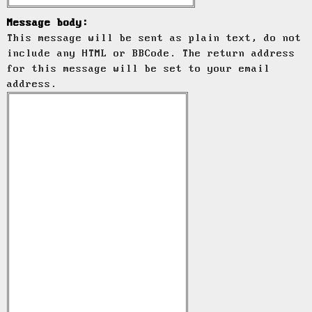
Message body:
This message will be sent as plain text, do not
include any HTML or BBCode. The return address
for this message will be set to your email
address.