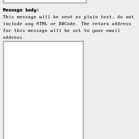
Message body:
This message will be sent as plain text, do not
include any HTML or BBCode. The return address
for this message will be set to your email
address.