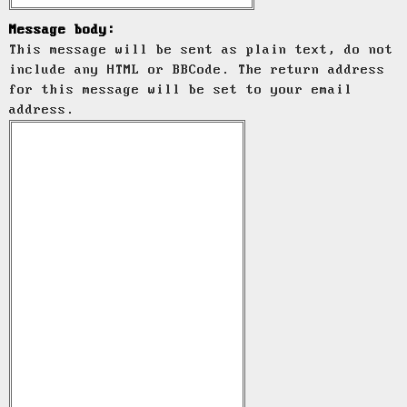
Message body:
This message will be sent as plain text, do not
include any HTML or BBCode. The return address
for this message will be set to your email
address.