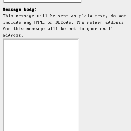
Message body:
This message will be sent as plain text, do not
include any HTML or BBCode. The return address
for this message will be set to your email
address.