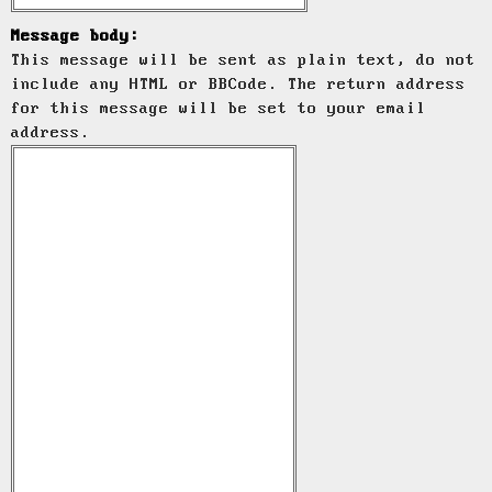
Message body:
This message will be sent as plain text, do not
include any HTML or BBCode. The return address
for this message will be set to your email
address.