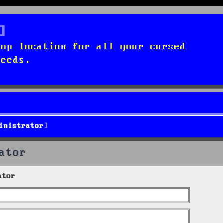
top location for all your cursed
needs.
inistrator
ator
ator