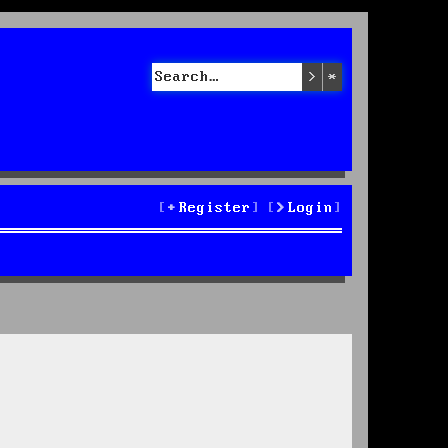
Search
Advanced sea
Register
Login