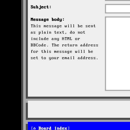
Subject:
Message body:
This message will be sent
as plain text, do not
include any HTML or
BBCode. The return address
for this message will be
set to your email address.
Board index