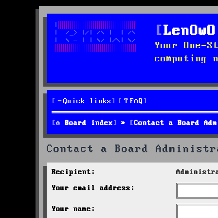
LenOwO
Your One-S
computing 
Quick links
FAQ
Board index
Contact a Board Adm
Contact a Board Administr
Recipient:
Administr
Your email address:
Your name: