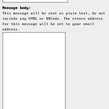
Message body:
This message will be sent as plain text, do not
include any HTML or BBCode. The return address
for this message will be set to your email
address.