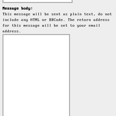
Message body:
This message will be sent as plain text, do not
include any HTML or BBCode. The return address
for this message will be set to your email
address.