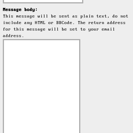
Message body:
This message will be sent as plain text, do not
include any HTML or BBCode. The return address
for this message will be set to your email
address.