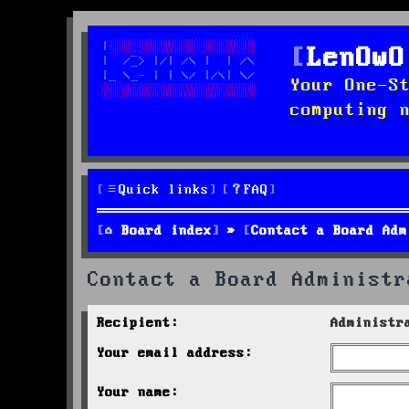
LenOwO
Your One-S
computing 
Quick links
FAQ
Board index
Contact a Board Adm
Contact a Board Administr
Recipient:
Administr
Your email address:
Your name: