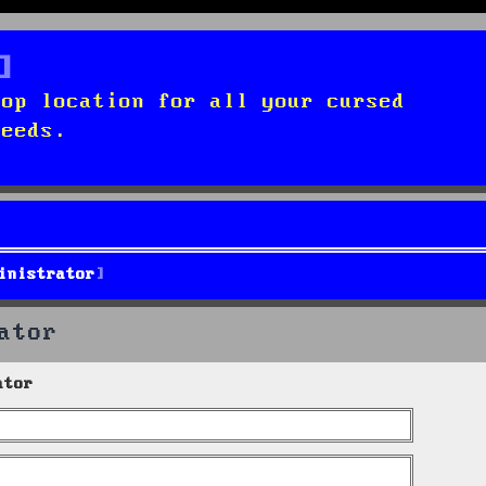
top location for all your cursed
needs.
inistrator
ator
ator