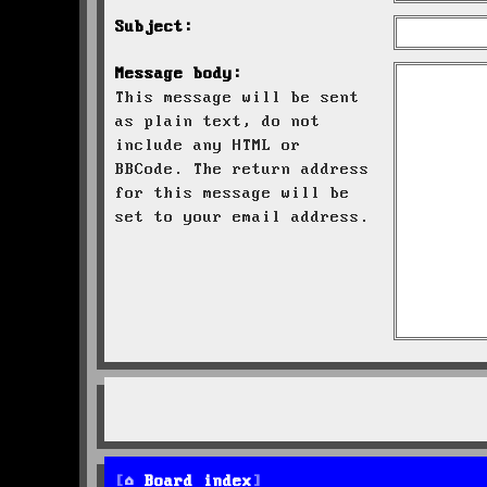
Subject:
Message body:
This message will be sent
as plain text, do not
include any HTML or
BBCode. The return address
for this message will be
set to your email address.
Board index