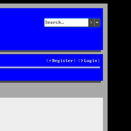
Search
Advanced sea
Register
Login