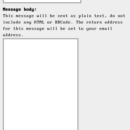
Message body:
This message will be sent as plain text, do not
include any HTML or BBCode. The return address
for this message will be set to your email
address.